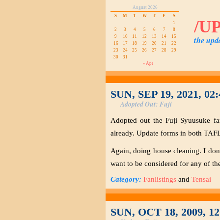
August 2026
S
M
T
W
T
F
S
/U
1
2
3
4
5
6
7
8
9
10
11
12
13
14
15
the upd
16
17
18
19
20
21
22
23
24
25
26
27
28
29
30
31
« Apr
SUN, SEP 19, 2021, 02
Adopted Out: Fuji
Adopted out the Fuji Syuusuke fa
already. Update forms in both TAFL
Again, doing house cleaning. I don’t
want to be considered for any of the 
Category:
Fanlistings
and
Tensai
SUN, OCT 18, 2009, 1