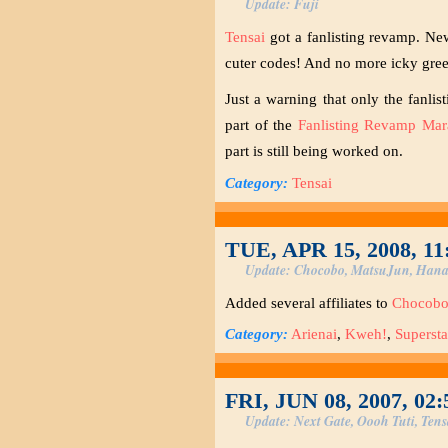
Update: Fuji
Tensai
got a fanlisting revamp. New
cuter codes! And no more icky green
Just a warning that only the fanli
part of the
Fanlisting Revamp Mar
part is still being worked on.
Category:
Tensai
TUE, APR 15, 2008, 1
Update: Chocobo, MatsuJun, Hana
Added several affiliates to
Chocob
Category:
Arienai
,
Kweh!
,
Supersta
FRI, JUN 08, 2007, 02
Update: Next Gate, Oooh Tuti, Tens