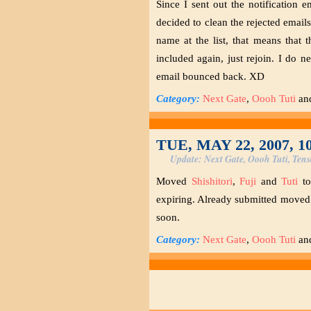
Since I sent out the notification
decided to clean the rejected email
name at the list, that means that 
included again, just rejoin. I do 
email bounced back. XD
Category:
Next Gate
,
Oooh Tuti
an
TUE, MAY 22, 2007, 1
Update: Next Gate, Oooh Tuti, Tens
Moved
Shishitori
,
Fuji
and
Tuti
t
expiring. Already submitted moved 
soon.
Category:
Next Gate
,
Oooh Tuti
an