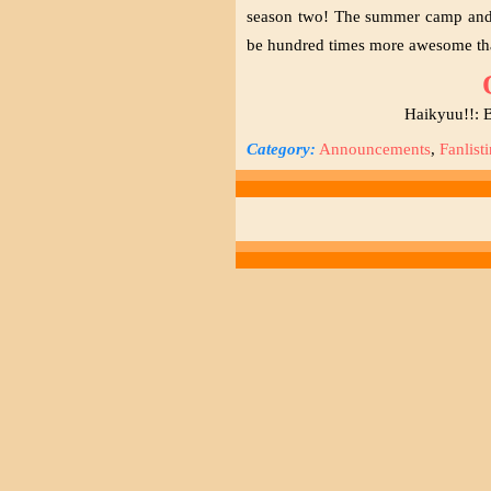
season two! The summer camp and t
be hundred times more awesome th
Haikyuu!!: B
Category:
Announcements
,
Fanlist