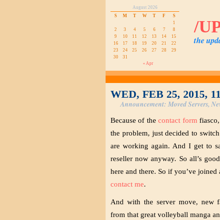
August 2026
S
M
T
W
T
F
S
/U
1
2
3
4
5
6
7
8
9
10
11
12
13
14
15
the upd
16
17
18
19
20
21
22
23
24
25
26
27
28
29
30
31
« Apr
WED, FEB 25, 2015, 1
Announcement: Moved Servers, Ne
Because of the
contact form
fiasco,
the problem, just decided to swit
are working again. And I get to s
reseller now anyway. So all’s good
here and there. So if you’ve joined
contact me
.
And with the server move, new fa
from that great volleyball manga a