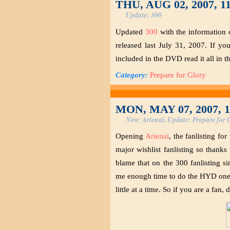
THU, AUG 02, 2007, 1
Update: 300
Updated
300
with the information 
released last July 31, 2007. If yo
included in the DVD read it all in th
Category:
Prepare for Glory
MON, MAY 07, 2007, 
New: Arienai, Update: Prepare for 
Opening
Arienai
, the fanlisting f
major wishlist fanlisting so thanks 
blame that on the 300 fanlisting s
me enough time to do the HYD one. ^
little at a time. So if you are a fan,