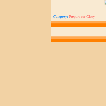
Category:
Prepare for Glory