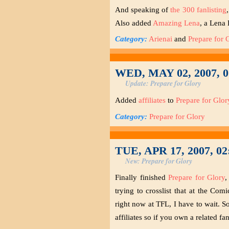
And speaking of
the 300 fanlisting
Also added
Amazing Lena
, a Lena 
Category:
Arienai
and
Prepare for 
WED, MAY 02, 2007, 
Update: Prepare for Glory
Added
affiliates
to
Prepare for Glor
Category:
Prepare for Glory
TUE, APR 17, 2007, 0
New: Prepare for Glory
Finally finished
Prepare for Glory
,
trying to crosslist that at the Com
right now at TFL, I have to wait. So
affiliates so if you own a related fan