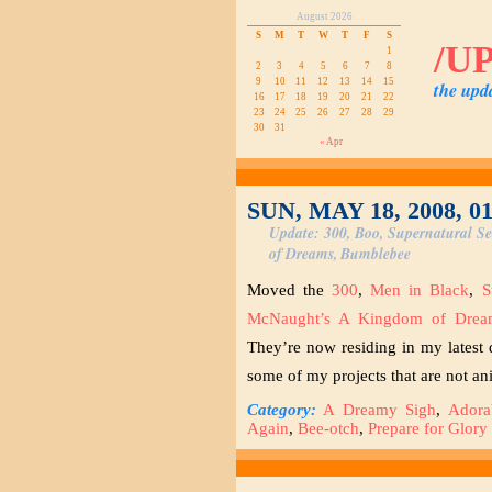
August 2026
S
M
T
W
T
F
S
/U
1
2
3
4
5
6
7
8
9
10
11
12
13
14
15
the upd
16
17
18
19
20
21
22
23
24
25
26
27
28
29
30
31
« Apr
SUN, MAY 18, 2008, 0
Update: 300, Boo, Supernatural S
of Dreams, Bumblebee
Moved the
300
,
Men in Black
,
S
McNaught’s A Kingdom of Drea
They’re now residing in my lates
some of my projects that are not a
Category:
A Dreamy Sigh
,
Adora
Again
,
Bee-otch
,
Prepare for Glory