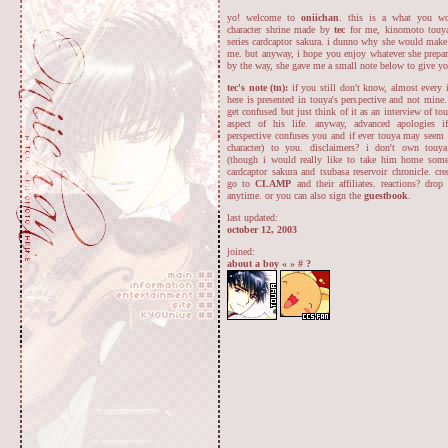
yo! welcome to
oniichan
. this is a what you wo
character shrine made by
tec
for me, kinomoto touya
series cardcaptor sakura. i dunno why she would make 
me. but anyway, i hope you enjoy whatever she prepar
by the way, she gave me a small note below to give y
tec's note (tn):
if you still don't know, almost every 
here is presented in touya's perspective and not mine
get confused but just think of it as an interview of to
aspect of his life. anyway, advanced apologies if
perspective confuses you and if ever touya may seem 
character) to you. disclaimers? i don't own touy
(though i would really like to take him home some
cardcaptor sakura and tsubasa reservoir chronicle. cre
go to
CLAMP
and their affiliates. reactions? dr
anytime. or you can also sign the
guestbook
.
last updated:
october 12, 2003
joined:
about a boy
«
»
#
?