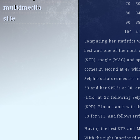
70
3
multimedia
80
3
site
90
3
100
4
Comparing her statistics w
best and one of the most w
(STR), magic (MAG) and spir
comes in second at 47 whi
Selphie's stats comes secon
63 and her SPR is at 38, o
(LCK) at 22 following Sel
(SPD), Rinoa stands with th
33 for VIT. And follows Irv
Having the best STR and MA
With the right junctioned m