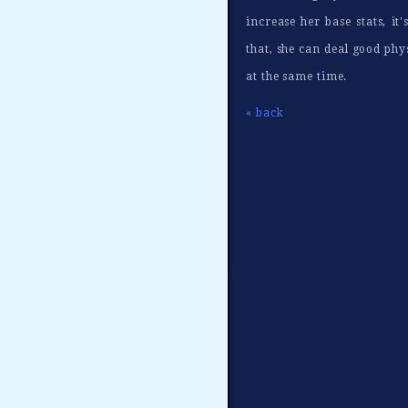
increase her base stats, i
that, she can deal good phy
at the same time.
« back