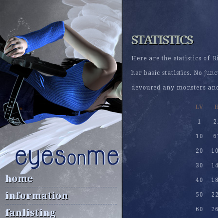
STATISTICS
Here are the statistics of 
her basic statistics. No ju
devoured any monsters and 
LV
1
2
10
6
20
1
30
1
home
40
1
information
50
2
60
2
fanlisting