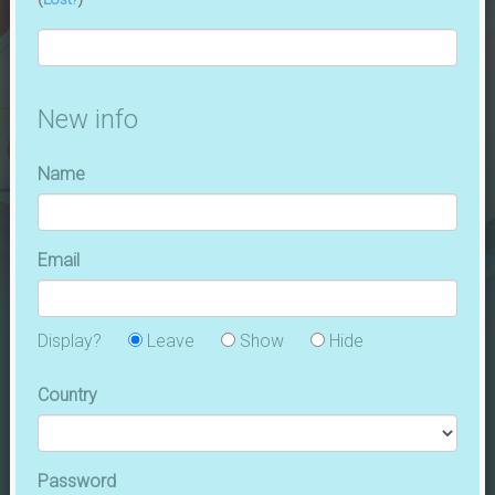
CODES
JOIN
FANS
August 1, 2026
| 24 ( +0 ) fans |
AFL