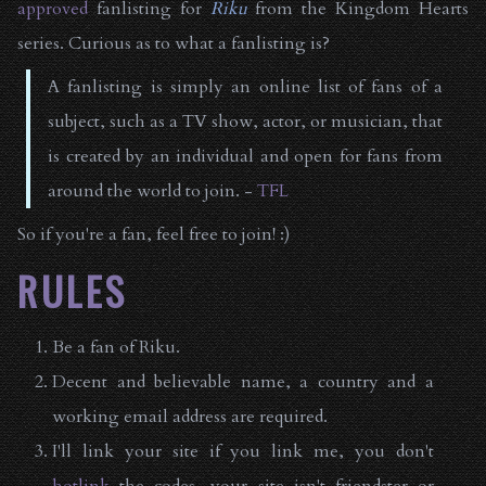
approved
fanlisting for
Riku
from the Kingdom Hearts
series. Curious as to what a fanlisting is?
A fanlisting is simply an online list of fans of a
subject, such as a TV show, actor, or musician, that
is created by an individual and open for fans from
around the world to join. -
TFL
So if you're a fan, feel free to join! :)
RULES
Be a fan of Riku.
Decent and believable name, a country and a
working email address are required.
I'll link your site if you link me, you don't