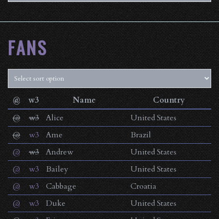
FANS
@
w3
Name
Country
@
w3
Alice
United States
@
w3
Ame
Brazil
@
w3
Andrew
United States
@
w3
Bailey
United States
@
w3
Cabbage
Croatia
@
w3
Duke
United States