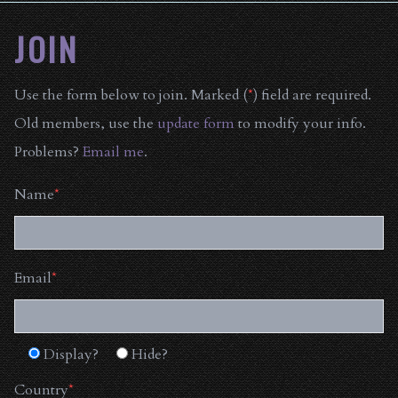
JOIN
Use the form below to join. Marked (
*
) field are required.
Old members, use the
update form
to modify your info.
Problems?
Email me
.
Name
*
Email
*
Display?
Hide?
Country
*