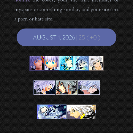
hotlink
the codes, your site isn't friendster or
myspace or something similar, and your site isn't
a porn or hate site.
AUGUST 1, 2026
| 25 ( +0 )