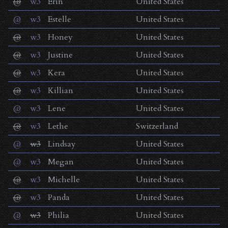
@
w3
Erin
United States
@
w3
Estelle
United States
@
w3
Honey
United States
@
w3
Justine
United States
@
w3
Kera
United States
@
w3
Killian
United States
@
w3
Lene
United States
@
w3
Lethe
Switzerland
@
w3
Lindsay
United States
@
w3
Megan
United States
@
w3
Michelle
United States
@
w3
Panda
United States
@
w3
Philia
United States