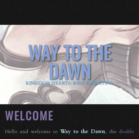
WAY TO THE
DAWN
KINGDOM HEARTS: RIKU FANLISTING
WELCOME
Hello and welcome to
Way to the Dawn
, the
double