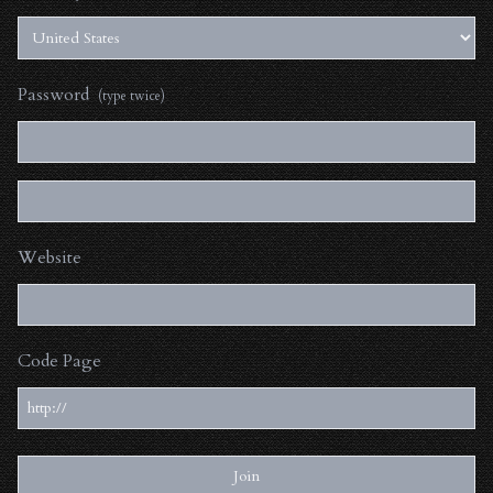
Password
(type twice)
Website
Code Page