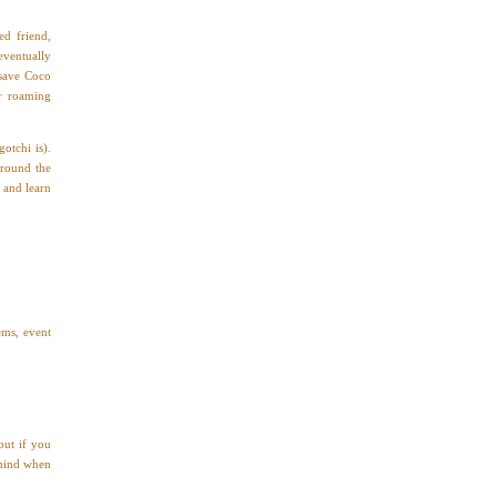
d friend,
eventually
 save Coco
er roaming
otchi is).
around the
 and learn
ems, event
out if you
 mind when