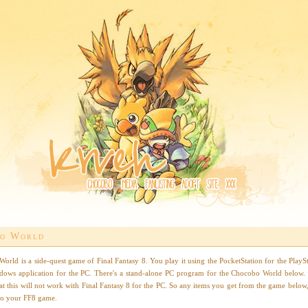
o World
orld is a side-quest game of Final Fantasy 8. You play it using the PocketStation for the PlaySt
dows application for the PC. There's a stand-alone PC program for the Chocobo World below.
at this will not work with Final Fantasy 8 for the PC. So any items you get from the game below,
 to your FF8 game.