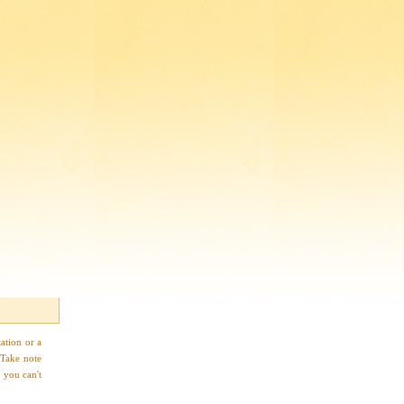
ation or a
 Take note
 you can't