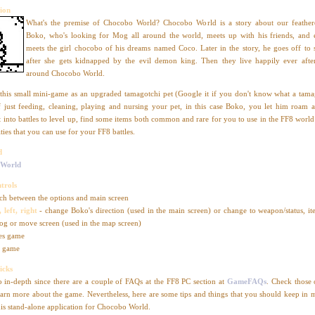
ion
What's the premise of Chocobo World? Chocobo World is a story about our feathere
Boko, who's looking for Mog all around the world, meets up with his friends, and 
meets the girl chocobo of his dreams named Coco. Later in the story, he goes off to
after she gets kidnapped by the evil demon king. Then they live happily ever aft
around Chocobo World.
this small mini-game as an upgraded tamagotchi pet (Google it if you don't know what a tamag
f just feeding, cleaning, playing and nursing your pet, in this case Boko, you let him roam 
t into battles to level up, find some items both common and rare for you to use in the FF8 world
ties that you can use for your FF8 battles.
d
 World
trols
ch between the options and main screen
 left, right
- change Boko's direction (used in the main screen) or change to weapon/status, it
og or move screen (used in the map screen)
es game
s game
icks
o in-depth since there are a couple of FAQs at the FF8 PC section at
GameFAQs
. Check those 
earn more about the game. Nevertheless, here are some tips and things that you should keep in
his stand-alone application for Chocobo World.