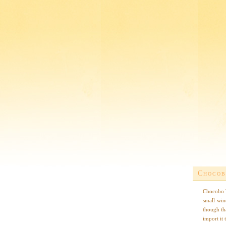
Chocob
Chocobo W
small win
though th
import it