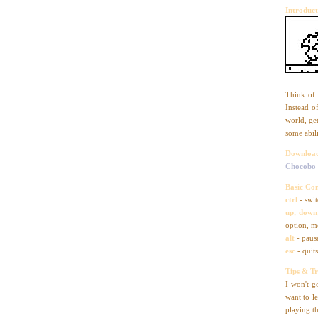
Introduct
Think of 
Instead o
world, ge
some abili
Downloa
Chocobo
Basic Con
ctrl
- swit
up, down,
option, m
alt
- paus
esc
- quit
Tips & Tr
I won't g
want to l
playing t