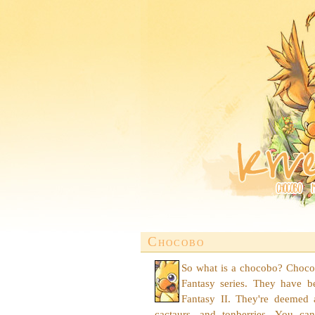
Chocobo
So what is a chocobo? Chocobo
Fantasy series. They have b
Fantasy II. They're deemed 
cactaurs, and tonberries. You can