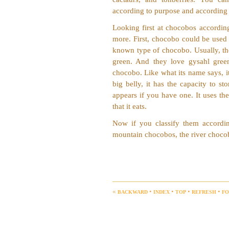
according to purpose and according 
Looking first at chocobos accordin
more. First, chocobo could be used f
known type of chocobo. Usually, the
green. And they love gysahl gree
chocobo. Like what its name says, it
big belly, it has the capacity to st
appears if you have one. It uses the
that it eats.
Now if you classify them accordin
mountain chocobos, the river choco
backward
index
top
refresh
f
«
•
•
•
•